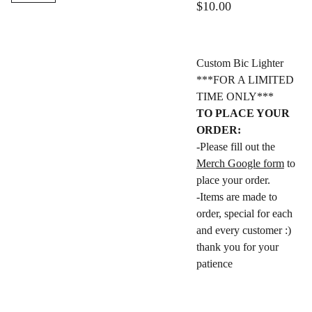
$10.00
Custom Bic Lighter
***FOR A LIMITED
TIME ONLY***
TO PLACE YOUR
ORDER:
-Please fill out the
Merch Google form
to
place your order.
-Items are made to
order, special for each
and every customer :)
thank you for your
patience