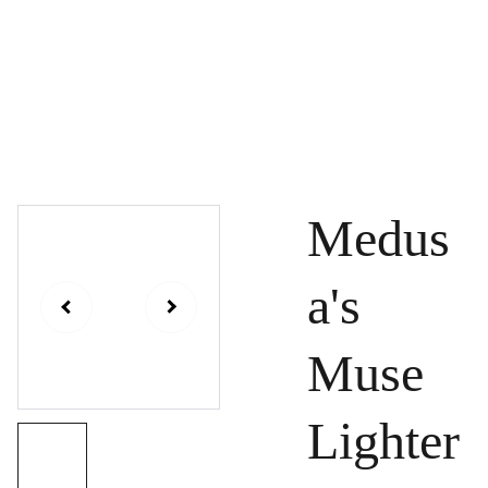
Kara Levchenko
Shows
Contact
Medus
a's
Muse
Lighter